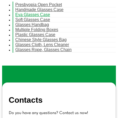
Presbyopia Open Pocket
Handmade Glasses Case
Eva Glasses Case
Soft Glasses Case
Glasses Handbag
Multiple Folding Boxes
Plastic Glasses Case
Chinese Style Glasses Bag
Glasses Cloth, Lens Cleaner
Glasses Rope, Glasses Chain
Contacts
Do you have any questions? Contact us now!