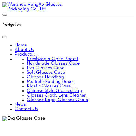
Navigation
Home
About Us
Products
Presbyopia Open Pocket
Handmade Glasses Case
Eva Glasses Case
Soft Glasses Case
Glasses Handbag
Multiple Folding Boxes
Plastic Glasses Case
Chinese Style Glasses Bag
Glasses Cloth, Lens Cleaner
Glasses Rope, Glasses Chain
News
Contact Us