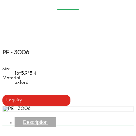
EVA GLASSES CASE
Home
Products
Eva Glasses Case
PE - 3006
Size
16*5.9*5.4
Material
oxford
Enquiry
Description