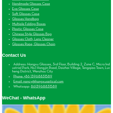
Handmade Glasses Case
Eva Glasses Case
Soft Glasses Case
Glasses Handbag
Multiple Folding Boxes
Plastic Glasses Case
Chinese Style Glasses Bag
Glasses Cloth, Lens Cleaner
Glasses Rope, Glasses Chain
Contact Us
Address: Hongxu Glasses, 3rd Floor, Building 2, Zone C, Micro Ind
ustrial Park, No.1 Hongjin Road, Daizhai Village, Tengqiao Town, Luc
heng District, Wenzhou City
Phone: +86 13968831589
Email: nancy@hongxuoptical.com
Whatsapp:
8613968831589
WeChat - WhatsApp