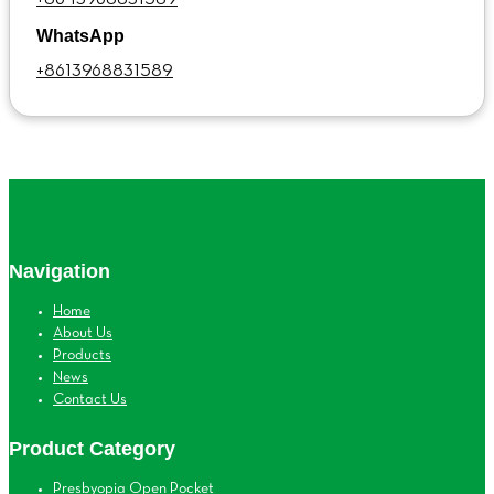
WhatsApp
+8613968831589
Navigation
Home
About Us
Products
News
Contact Us
Product Category
Presbyopia Open Pocket