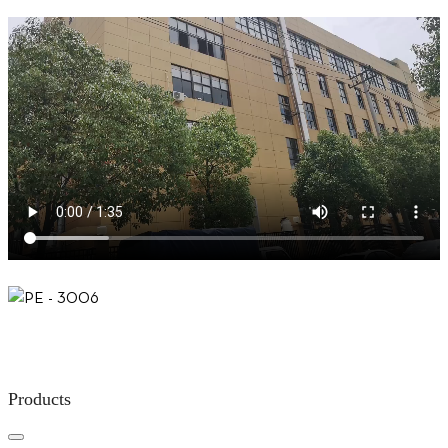
Products