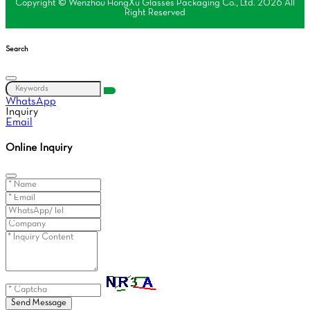
Copyright © Wenzhou HongXu Glasses Packaging Co., Ltd. 2026 All
Right Reserved
Search
WhatsApp
Inquiry
Email
Online Inquiry
Send Message