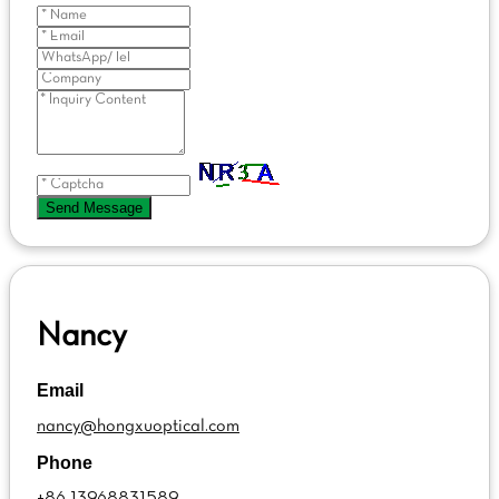
Send Message
Nancy
Email
nancy@hongxuoptical.com
Phone
+86 13968831589