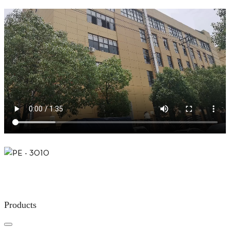
Products