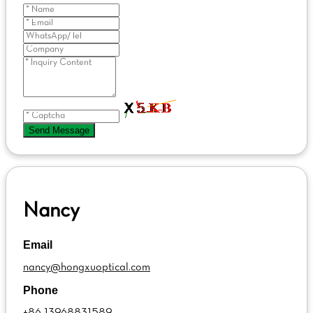
Send Message
Nancy
Email
nancy@hongxuoptical.com
Phone
+86 13968831589