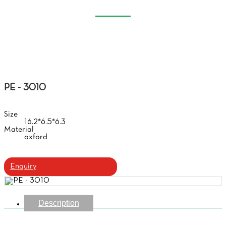
EVA GLASSES CASE
Home
Products
Eva Glasses Case
PE - 3010
Size
16.2*6.5*6.3
Material
oxford
Enquiry
Description