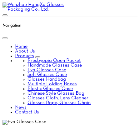
Navigation
Home
About Us
Products
Presbyopia Open Pocket
Handmade Glasses Case
Eva Glasses Case
Soft Glasses Case
Glasses Handbag
Multiple Folding Boxes
Plastic Glasses Case
Chinese Style Glasses Bag
Glasses Cloth, Lens Cleaner
Glasses Rope, Glasses Chain
News
Contact Us