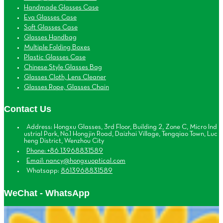
Handmade Glasses Case
Eva Glasses Case
Soft Glasses Case
Glasses Handbag
Multiple Folding Boxes
Plastic Glasses Case
Chinese Style Glasses Bag
Glasses Cloth, Lens Cleaner
Glasses Rope, Glasses Chain
Contact Us
Address: Hongxu Glasses, 3rd Floor, Building 2, Zone C, Micro Ind
ustrial Park, No.1 Hongjin Road, Daizhai Village, Tengqiao Town, Luc
heng District, Wenzhou City
Phone: +86 13968831589
Email: nancy@hongxuoptical.com
Whatsapp:
8613968831589
WeChat - WhatsApp