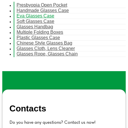
Presbyopia Open Pocket
Handmade Glasses Case
Eva Glasses Case
Soft Glasses Case
Glasses Handbag
Multiple Folding Boxes
Plastic Glasses Case
Chinese Style Glasses Bag
Glasses Cloth, Lens Cleaner
Glasses Rope, Glasses Chain
Contacts
Do you have any questions? Contact us now!