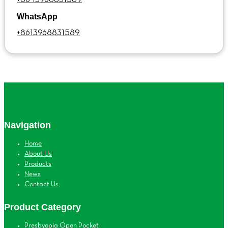
WhatsApp
+8613968831589
Navigation
Home
About Us
Products
News
Contact Us
Product Category
Presbyopia Open Pocket