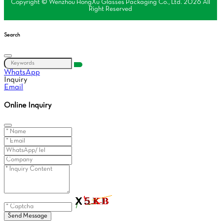
Copyright © Wenzhou HongXu Glasses Packaging Co., Ltd. 2026 All
Right Reserved
Search
WhatsApp
Inquiry
Email
Online Inquiry
Send Message