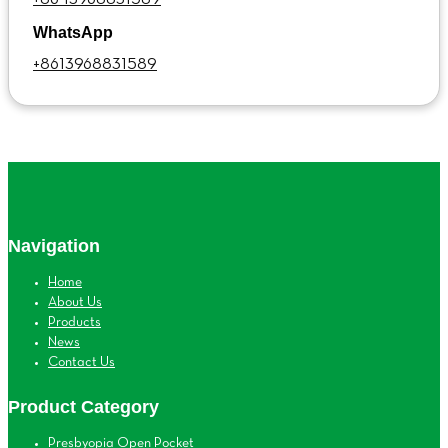
WhatsApp
+8613968831589
Navigation
Home
About Us
Products
News
Contact Us
Product Category
Presbyopia Open Pocket