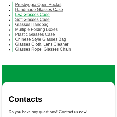
Presbyopia Open Pocket
Handmade Glasses Case
Eva Glasses Case
Soft Glasses Case
Glasses Handbag
Multiple Folding Boxes
Plastic Glasses Case
Chinese Style Glasses Bag
Glasses Cloth, Lens Cleaner
Glasses Rope, Glasses Chain
Contacts
Do you have any questions? Contact us now!