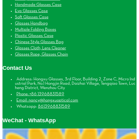
Handmade Glasses Case
Eva Glasses Case
Soft Glasses Case
Glasses Handbag
Multiple Folding Boxes
Plastic Glasses Case
Chinese Style Glasses Bag
Glasses Cloth, Lens Cleaner
Glasses Rope, Glasses Chain
Contact Us
Address: Hongxu Glasses, 3rd Floor, Building 2, Zone C, Micro Ind
ustrial Park, No.1 Hongjin Road, Daizhai Village, Tengqiao Town, Luc
heng District, Wenzhou City
Phone: +86 13968831589
Email: nancy@hongxuoptical.com
Whatsapp:
8613968831589
WeChat - WhatsApp