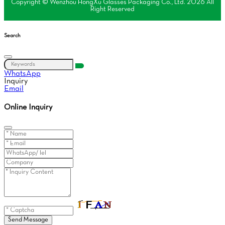
Copyright © Wenzhou HongXu Glasses Packaging Co., Ltd. 2026 All
Right Reserved
Search
WhatsApp
Inquiry
Email
Online Inquiry
Send Message