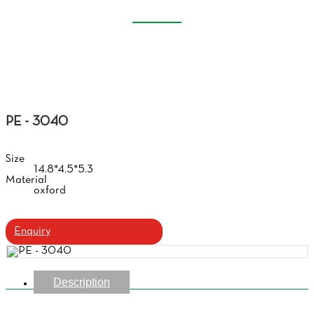
EVA GLASSES CASE
Home
Products
Eva Glasses Case
PE - 3040
Size
14.8*4.5*5.3
Material
oxford
Enquiry
Description