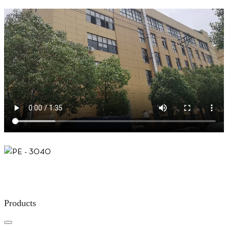
Products