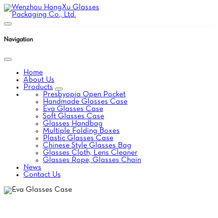
Navigation
Home
About Us
Products
Presbyopia Open Pocket
Handmade Glasses Case
Eva Glasses Case
Soft Glasses Case
Glasses Handbag
Multiple Folding Boxes
Plastic Glasses Case
Chinese Style Glasses Bag
Glasses Cloth, Lens Cleaner
Glasses Rope, Glasses Chain
News
Contact Us