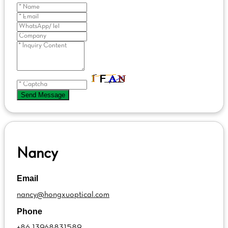
Send Message
Nancy
Email
nancy@hongxuoptical.com
Phone
+86 13968831589