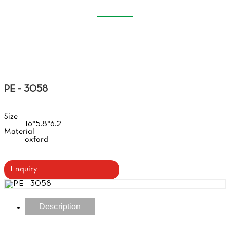
EVA GLASSES CASE
Home
Products
Eva Glasses Case
PE - 3058
Size
16*5.8*6.2
Material
oxford
Enquiry
Description