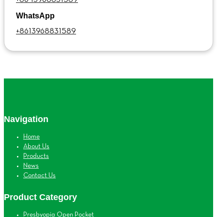
WhatsApp
+8613968831589
Navigation
Home
About Us
Products
News
Contact Us
Product Category
Presbyopia Open Pocket