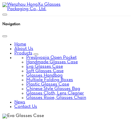
Navigation
Home
About Us
Products
Presbyopia Open Pocket
Handmade Glasses Case
Eva Glasses Case
Soft Glasses Case
Glasses Handbag
Multiple Folding Boxes
Plastic Glasses Case
Chinese Style Glasses Bag
Glasses Cloth, Lens Cleaner
Glasses Rope, Glasses Chain
News
Contact Us