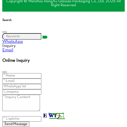
Copyright © Wenzhou HongXu Glasses Packaging Co., Ltd. 2026 All
Right Reserved
Search
WhatsApp
Inquiry
Email
Online Inquiry
Send Message