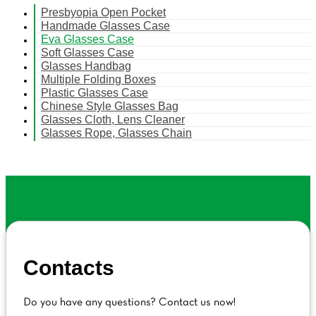
Presbyopia Open Pocket
Handmade Glasses Case
Eva Glasses Case
Soft Glasses Case
Glasses Handbag
Multiple Folding Boxes
Plastic Glasses Case
Chinese Style Glasses Bag
Glasses Cloth, Lens Cleaner
Glasses Rope, Glasses Chain
Contacts
Do you have any questions? Contact us now!