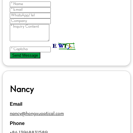
Send Message
Nancy
Email
nancy@hongxuoptical.com
Phone
+86 13968831589