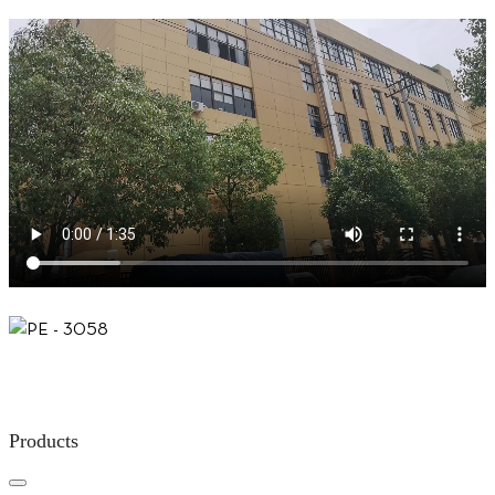
Products