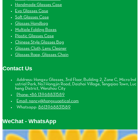
Handmade Glasses Case
Eva Glasses Case
Soft Glasses Case
Glasses Handbag
Multiple Folding Boxes
Plastic Glasses Case
Chinese Style Glasses Bag
Glasses Cloth, Lens Cleaner
Glasses Rope, Glasses Chain
Contact Us
Address: Hongxu Glasses, 3rd Floor, Building 2, Zone C, Micro Ind
ustrial Park, No.1 Hongjin Road, Daizhai Village, Tengqiao Town, Luc
heng District, Wenzhou City
Phone: +86 13968831589
Email: nancy@hongxuoptical.com
Whatsapp:
8613968831589
WeChat - WhatsApp