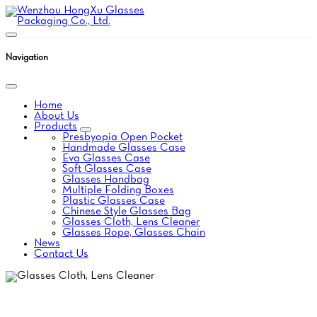
Navigation
Home
About Us
Products
Presbyopia Open Pocket
Handmade Glasses Case
Eva Glasses Case
Soft Glasses Case
Glasses Handbag
Multiple Folding Boxes
Plastic Glasses Case
Chinese Style Glasses Bag
Glasses Cloth, Lens Cleaner
Glasses Rope, Glasses Chain
News
Contact Us
GLASSES CLOTH, LENS