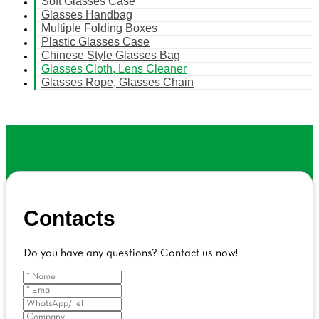
Soft Glasses Case
Glasses Handbag
Multiple Folding Boxes
Plastic Glasses Case
Chinese Style Glasses Bag
Glasses Cloth, Lens Cleaner
Glasses Rope, Glasses Chain
Contacts
Do you have any questions? Contact us now!