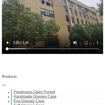
Products
Presbyopia Open Pocket
Handmade Glasses Case
Eva Glasses Case