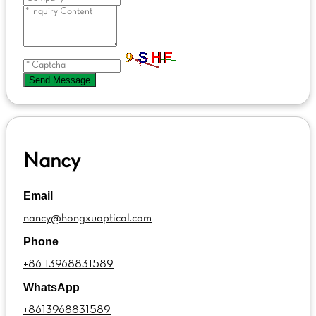
Send Message
Nancy
Email
nancy@hongxuoptical.com
Phone
+86 13968831589
WhatsApp
+8613968831589