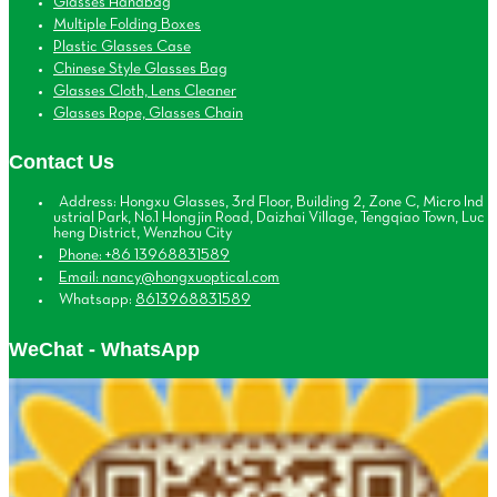
Glasses Handbag
Multiple Folding Boxes
Plastic Glasses Case
Chinese Style Glasses Bag
Glasses Cloth, Lens Cleaner
Glasses Rope, Glasses Chain
Contact Us
Address: Hongxu Glasses, 3rd Floor, Building 2, Zone C, Micro Ind
ustrial Park, No.1 Hongjin Road, Daizhai Village, Tengqiao Town, Luc
heng District, Wenzhou City
Phone: +86 13968831589
Email: nancy@hongxuoptical.com
Whatsapp:
8613968831589
WeChat - WhatsApp