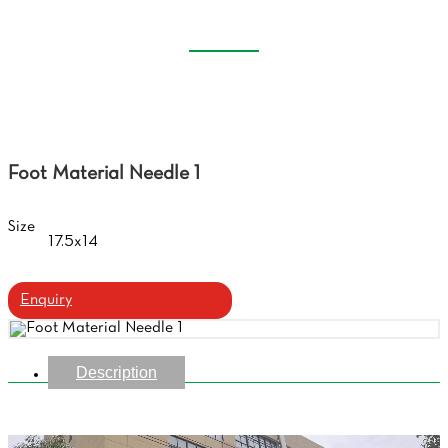
CLEANER
Home
Products
Glasses Cloth, Lens Cleaner
Foot Material Needle 1
Size
17.5x14
Enquiry
Description