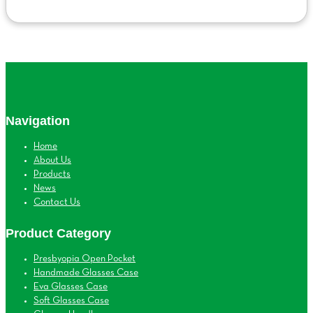
Navigation
Home
About Us
Products
News
Contact Us
Product Category
Presbyopia Open Pocket
Handmade Glasses Case
Eva Glasses Case
Soft Glasses Case