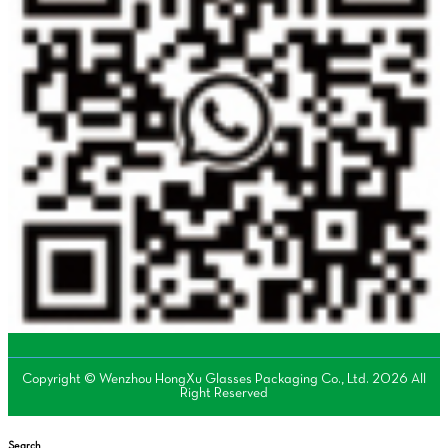
Copyright © Wenzhou HongXu Glasses Packaging Co., Ltd. 2026 All
Right Reserved
Search