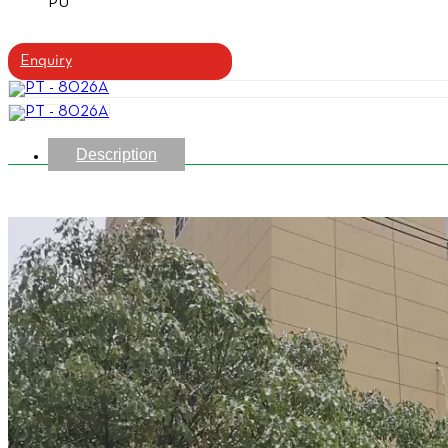
PU
Enquiry
Description