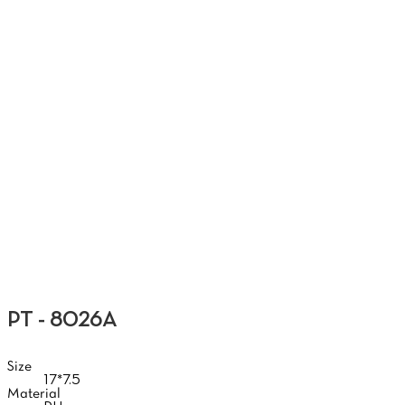
G
PT - 8026A
Size
17*7.5
Material