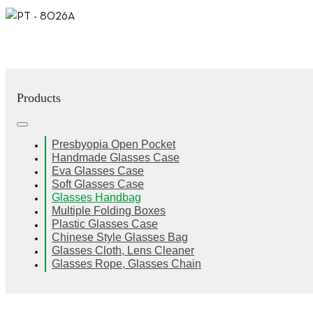
Products
Presbyopia Open Pocket
Handmade Glasses Case
Eva Glasses Case
Soft Glasses Case
Glasses Handbag
Multiple Folding Boxes
Plastic Glasses Case
Chinese Style Glasses Bag
Glasses Cloth, Lens Cleaner
Glasses Rope, Glasses Chain