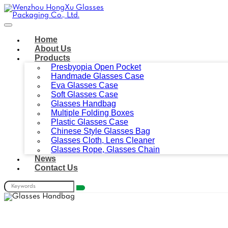
Home
About Us
Products
Presbyopia Open Pocket
Handmade Glasses Case
Eva Glasses Case
Soft Glasses Case
Glasses Handbag
Multiple Folding Boxes
Plastic Glasses Case
Chinese Style Glasses Bag
Glasses Cloth, Lens Cleaner
Glasses Rope, Glasses Chain
News
Contact Us