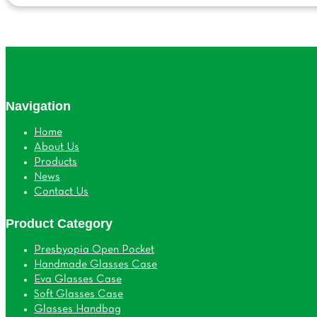
Navigation
Home
About Us
Products
News
Contact Us
Product Category
Presbyopia Open Pocket
Handmade Glasses Case
Eva Glasses Case
Soft Glasses Case
Glasses Handbag