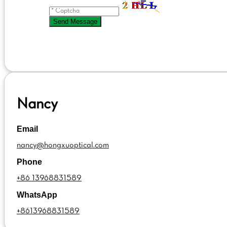
Send Message
Nancy
Email
nancy@hongxuoptical.com
Phone
+86 13968831589
WhatsApp
+8613968831589