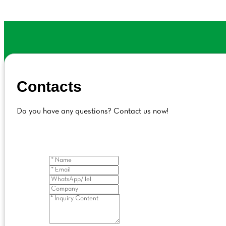
Contacts
Do you have any questions? Contact us now!