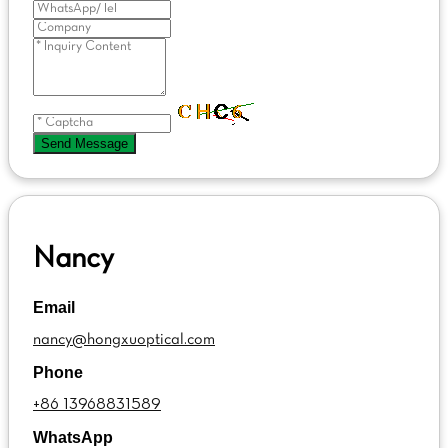
Send Message
Nancy
Email
nancy@hongxuoptical.com
Phone
+86 13968831589
WhatsApp