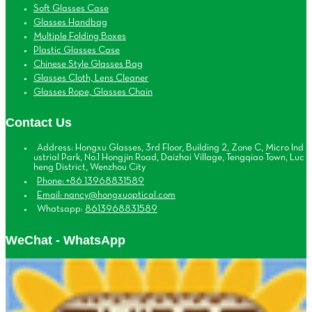
Soft Glasses Case
Glasses Handbag
Multiple Folding Boxes
Plastic Glasses Case
Chinese Style Glasses Bag
Glasses Cloth, Lens Cleaner
Glasses Rope, Glasses Chain
Contact Us
Address: Hongxu Glasses, 3rd Floor, Building 2, Zone C, Micro Ind
ustrial Park, No.1 Hongjin Road, Daizhai Village, Tengqiao Town, Luc
heng District, Wenzhou City
Phone: +86 13968831589
Email: nancy@hongxuoptical.com
Whatsapp:
8613968831589
WeChat - WhatsApp