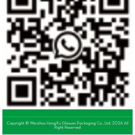
Copyright © Wenzhou HongXu Glasses Packaging Co., Ltd. 2026 All
Right Reserved