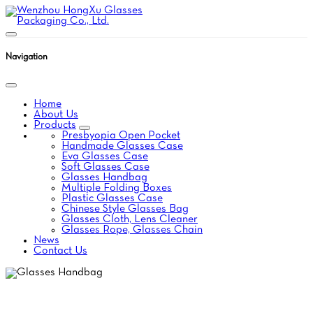
Navigation
Home
About Us
Products
Presbyopia Open Pocket
Handmade Glasses Case
Eva Glasses Case
Soft Glasses Case
Glasses Handbag
Multiple Folding Boxes
Plastic Glasses Case
Chinese Style Glasses Bag
Glasses Cloth, Lens Cleaner
Glasses Rope, Glasses Chain
News
Contact Us