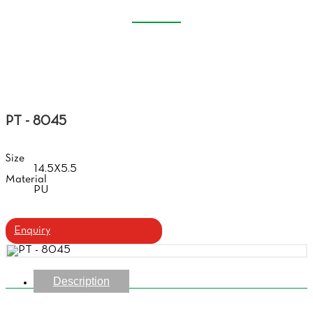
GLASSES HANDBAG
Home
Products
Glasses Handbag
PT - 8045
Size
14.5X5.5
Material
PU
Enquiry
Description