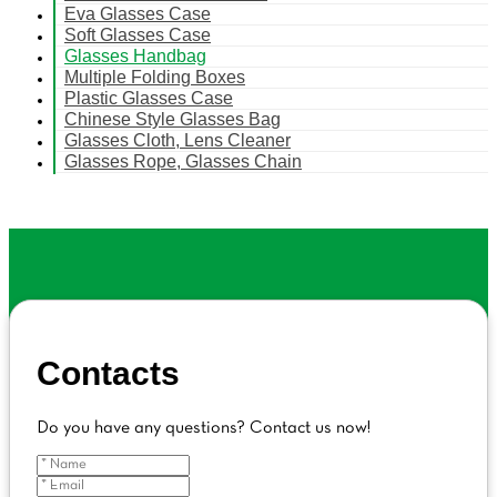
Eva Glasses Case
Soft Glasses Case
Glasses Handbag
Multiple Folding Boxes
Plastic Glasses Case
Chinese Style Glasses Bag
Glasses Cloth, Lens Cleaner
Glasses Rope, Glasses Chain
Contacts
Do you have any questions? Contact us now!