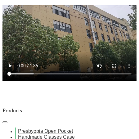
Products
Presbyopia Open Pocket
Handmade Glasses Case