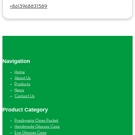
+8613968831589
Navigation
Home
About Us
Products
News
Contact Us
Product Category
Presbyopia Open Pocket
Handmade Glasses Case
Eva Glasses Case