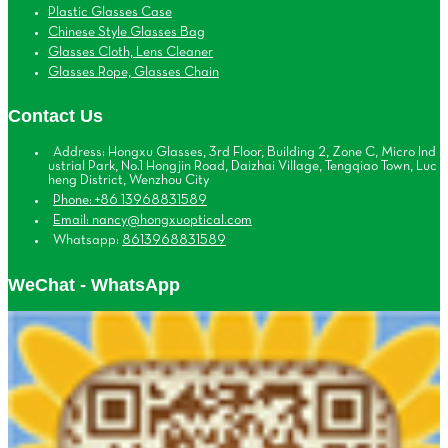
Plastic Glasses Case
Chinese Style Glasses Bag
Glasses Cloth, Lens Cleaner
Glasses Rope, Glasses Chain
Contact Us
Address: Hongxu Glasses, 3rd Floor, Building 2, Zone C, Micro Ind
ustrial Park, No.1 Hongjin Road, Daizhai Village, Tengqiao Town, Luc
heng District, Wenzhou City
Phone: +86 13968831589
Email: nancy@hongxuoptical.com
Whatsapp:
8613968831589
WeChat - WhatsApp