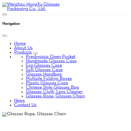
Navigation
Home
About Us
Products
Presbyopia Open Pocket
Handmade Glasses Case
Eva Glasses Case
Soft Glasses Case
Glasses Handbag
Multiple Folding Boxes
Plastic Glasses Case
Chinese Style Glasses Bag
Glasses Cloth, Lens Cleaner
Glasses Rope, Glasses Chain
News
Contact Us
GLASSES ROPE,