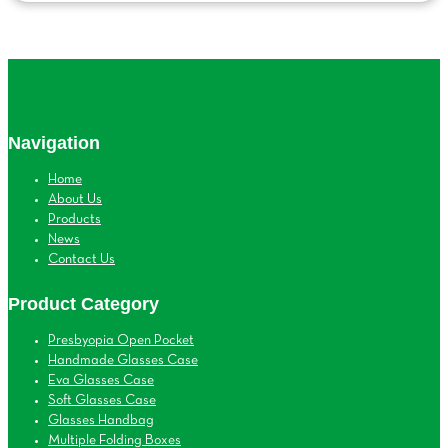
Navigation
Home
About Us
Products
News
Contact Us
Product Category
Presbyopia Open Pocket
Handmade Glasses Case
Eva Glasses Case
Soft Glasses Case
Glasses Handbag
Multiple Folding Boxes