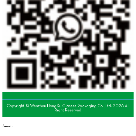
Copyright © Wenzhou HongXu Glasses Packaging Co., Ltd. 2026 All
Right Reserved
Search