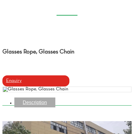
GLASSES CHAIN
Home
Products
Glasses Rope, Glasses Chain
Glasses Rope, Glasses Chain
Enquiry
Description