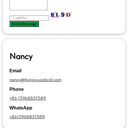
Send Message
Nancy
Email
nancy@hongxuoptical.com
Phone
+86 13968831589
WhatsApp
+8613968831589