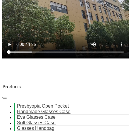
Products
Presbyopia Open Pocket
Handmade Glasses Case
Eva Glasses Case
Soft Glasses Case
Glasses Handbag