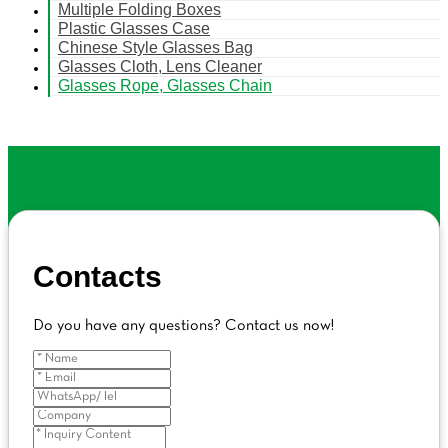
Multiple Folding Boxes
Plastic Glasses Case
Chinese Style Glasses Bag
Glasses Cloth, Lens Cleaner
Glasses Rope, Glasses Chain
Contacts
Do you have any questions? Contact us now!