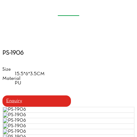
CASE
Home
Products
Handmade Glasses Case
PS-1906
Size
15.5*6*3.5CM
Material
PU
Enquiry