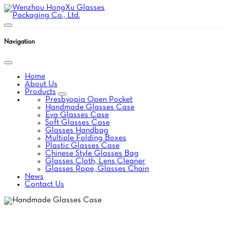
Navigation
Home
About Us
Products
Presbyopia Open Pocket
Handmade Glasses Case
Eva Glasses Case
Soft Glasses Case
Glasses Handbag
Multiple Folding Boxes
Plastic Glasses Case
Chinese Style Glasses Bag
Glasses Cloth, Lens Cleaner
Glasses Rope, Glasses Chain
News
Contact Us
HANDMADE GLASSES