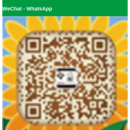
WeChat - WhatsApp