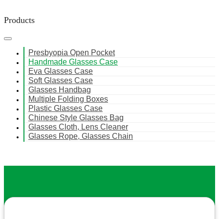
Products
Presbyopia Open Pocket
Handmade Glasses Case
Eva Glasses Case
Soft Glasses Case
Glasses Handbag
Multiple Folding Boxes
Plastic Glasses Case
Chinese Style Glasses Bag
Glasses Cloth, Lens Cleaner
Glasses Rope, Glasses Chain