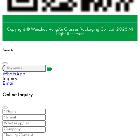
Copyright © Wenzhou HongXu Glasses Packaging Co., Ltd. 2026 All
Right Reserved
Search
WhatsApp
Inquiry
Email
Online Inquiry