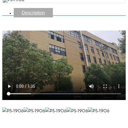
Description