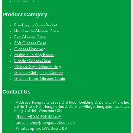
Contact Us
Product Category
Presbyopia Open Pocket
Handmade Glasses Case
Eva Glasses Case
Soft Glasses Case
Glasses Handbag
Multiple Folding Boxes
Plastic Glasses Case
Chinese Style Glasses Bag
Glasses Cloth, Lens Cleaner
Glasses Rope, Glasses Chain
Contact Us
Address: Hongxu Glasses, 3rd Floor, Building 2, Zone C, Micro Ind
ustrial Park, No.1 Hongjin Road, Daizhai Village, Tengqiao Town, Luc
heng District, Wenzhou City
Phone: +86 13968831589
Email: nancy@hongxuoptical.com
Whatsapp:
8613968831589