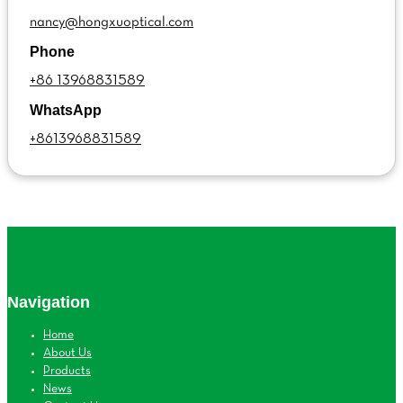
nancy@hongxuoptical.com
Phone
+86 13968831589
WhatsApp
+8613968831589
Navigation
Home
About Us
Products
News