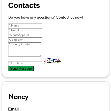
Contacts
Do you have any questions? Contact us now!
Send Message
Nancy
Email