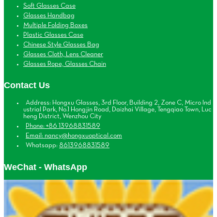
Soft Glasses Case
Glasses Handbag
Multiple Folding Boxes
Plastic Glasses Case
Chinese Style Glasses Bag
Glasses Cloth, Lens Cleaner
Glasses Rope, Glasses Chain
Contact Us
Address: Hongxu Glasses, 3rd Floor, Building 2, Zone C, Micro Ind
ustrial Park, No.1 Hongjin Road, Daizhai Village, Tengqiao Town, Luc
heng District, Wenzhou City
Phone: +86 13968831589
Email: nancy@hongxuoptical.com
Whatsapp:
8613968831589
WeChat - WhatsApp