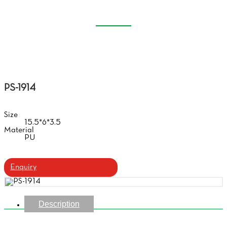
CASE
Home
Products
Handmade Glasses Case
PS-1914
Size
15.5*6*3.5
Material
PU
Enquiry
Description