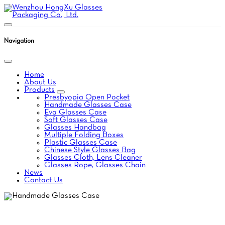
Navigation
Home
About Us
Products
Presbyopia Open Pocket
Handmade Glasses Case
Eva Glasses Case
Soft Glasses Case
Glasses Handbag
Multiple Folding Boxes
Plastic Glasses Case
Chinese Style Glasses Bag
Glasses Cloth, Lens Cleaner
Glasses Rope, Glasses Chain
News
Contact Us
HANDMADE GLASSES