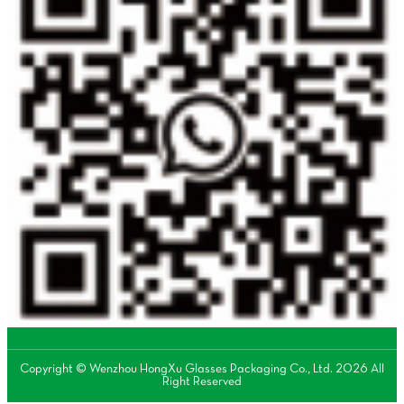
Copyright © Wenzhou HongXu Glasses Packaging Co., Ltd. 2026 All
Right Reserved