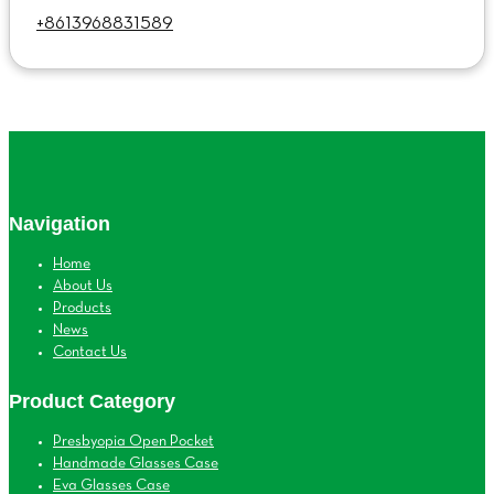
+8613968831589
Navigation
Home
About Us
Products
News
Contact Us
Product Category
Presbyopia Open Pocket
Handmade Glasses Case
Eva Glasses Case