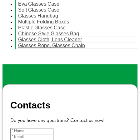
Eva Glasses Case
Soft Glasses Case
Glasses Handbag
Multiple Folding Boxes
Plastic Glasses Case
Chinese Style Glasses Bag
Glasses Cloth, Lens Cleaner
Glasses Rope, Glasses Chain
Contacts
Do you have any questions? Contact us now!