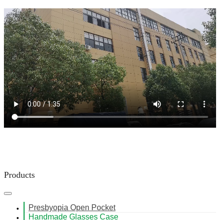
Products
Presbyopia Open Pocket
Handmade Glasses Case