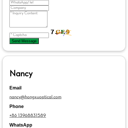
Send Message
Nancy
Email
nancy@hongxuoptical.com
Phone
+86 13968831589
WhatsApp