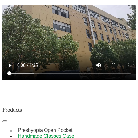
Products
Presbyopia Open Pocket
Handmade Glasses Case