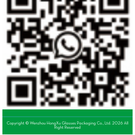
Copyright © Wenzhou HongXu Glasses Packaging Co., Ltd. 2026 All
Right Reserved