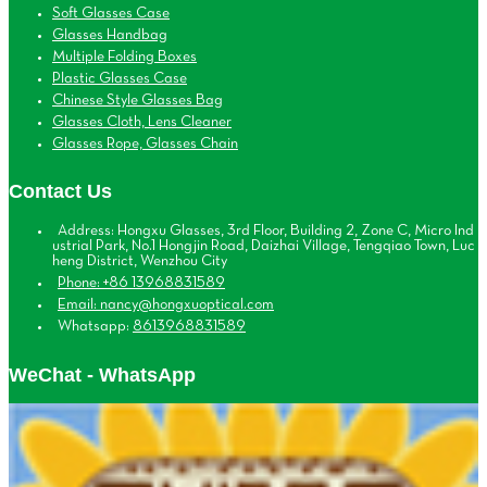
Soft Glasses Case
Glasses Handbag
Multiple Folding Boxes
Plastic Glasses Case
Chinese Style Glasses Bag
Glasses Cloth, Lens Cleaner
Glasses Rope, Glasses Chain
Contact Us
Address: Hongxu Glasses, 3rd Floor, Building 2, Zone C, Micro Ind
ustrial Park, No.1 Hongjin Road, Daizhai Village, Tengqiao Town, Luc
heng District, Wenzhou City
Phone: +86 13968831589
Email: nancy@hongxuoptical.com
Whatsapp:
8613968831589
WeChat - WhatsApp