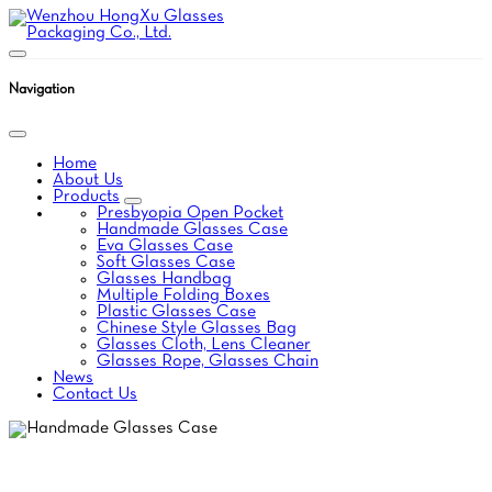
Navigation
Home
About Us
Products
Presbyopia Open Pocket
Handmade Glasses Case
Eva Glasses Case
Soft Glasses Case
Glasses Handbag
Multiple Folding Boxes
Plastic Glasses Case
Chinese Style Glasses Bag
Glasses Cloth, Lens Cleaner
Glasses Rope, Glasses Chain
News
Contact Us
HANDMADE GLASSES