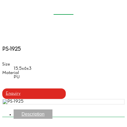
CASE
Home
Products
Handmade Glasses Case
PS-1925
Size
15.5x6x3
Material
PU
Enquiry
Description