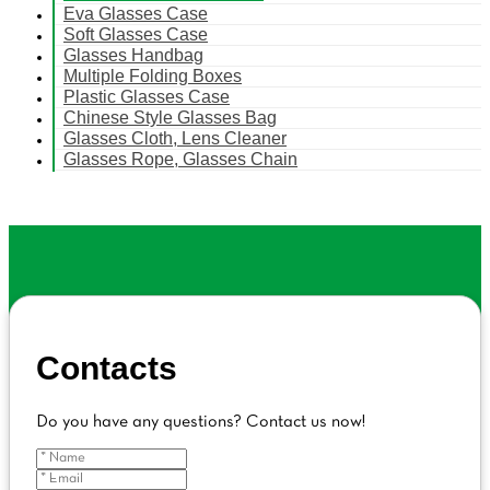
Eva Glasses Case
Soft Glasses Case
Glasses Handbag
Multiple Folding Boxes
Plastic Glasses Case
Chinese Style Glasses Bag
Glasses Cloth, Lens Cleaner
Glasses Rope, Glasses Chain
Contacts
Do you have any questions? Contact us now!