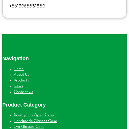
+8613968831589
Navigation
Home
About Us
Products
News
Contact Us
Product Category
Presbyopia Open Pocket
Handmade Glasses Case
Eva Glasses Case