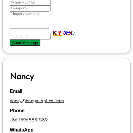
Send Message
Nancy
Email
nancy@hongxuoptical.com
Phone
+86 13968831589
WhatsApp