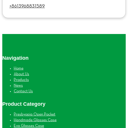
+8613968831589
Navigation
Home
About Us
Products
News
Contact Us
Product Category
Presbyopia Open Pocket
Handmade Glasses Case
Eva Glasses Case