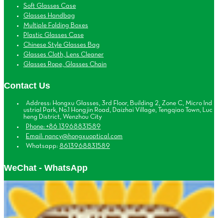
Soft Glasses Case
Glasses Handbag
Multiple Folding Boxes
Plastic Glasses Case
Chinese Style Glasses Bag
Glasses Cloth, Lens Cleaner
Glasses Rope, Glasses Chain
Contact Us
Address: Hongxu Glasses, 3rd Floor, Building 2, Zone C, Micro Ind
ustrial Park, No.1 Hongjin Road, Daizhai Village, Tengqiao Town, Luc
heng District, Wenzhou City
Phone: +86 13968831589
Email: nancy@hongxuoptical.com
Whatsapp:
8613968831589
WeChat - WhatsApp