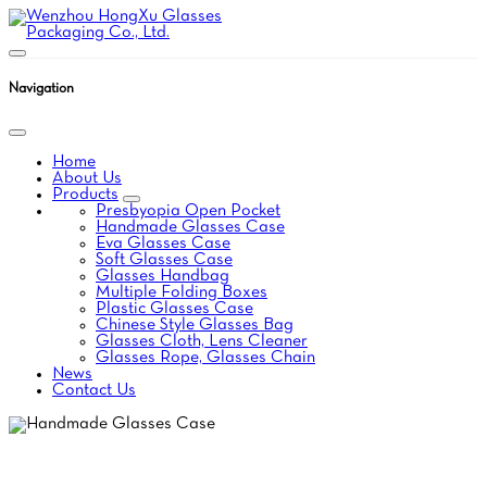
Navigation
Home
About Us
Products
Presbyopia Open Pocket
Handmade Glasses Case
Eva Glasses Case
Soft Glasses Case
Glasses Handbag
Multiple Folding Boxes
Plastic Glasses Case
Chinese Style Glasses Bag
Glasses Cloth, Lens Cleaner
Glasses Rope, Glasses Chain
News
Contact Us
HANDMADE GLASSES