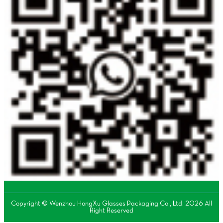
Copyright © Wenzhou HongXu Glasses Packaging Co., Ltd. 2026 All
Right Reserved