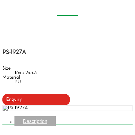
CASE
Home
Products
Handmade Glasses Case
PS-1927A
Size
16x5.2x3.3
Material
PU
Enquiry
Description