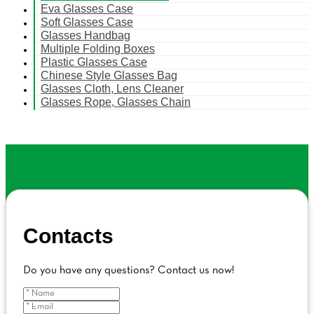
Eva Glasses Case
Soft Glasses Case
Glasses Handbag
Multiple Folding Boxes
Plastic Glasses Case
Chinese Style Glasses Bag
Glasses Cloth, Lens Cleaner
Glasses Rope, Glasses Chain
Contacts
Do you have any questions? Contact us now!