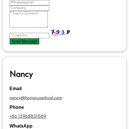
Send Message
Nancy
Email
nancy@hongxuoptical.com
Phone
+86 13968831589
WhatsApp