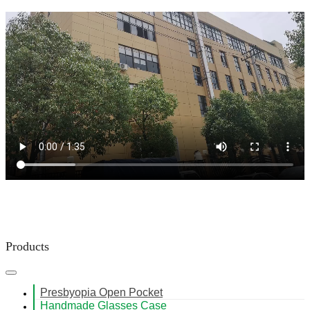
Products
Presbyopia Open Pocket
Handmade Glasses Case