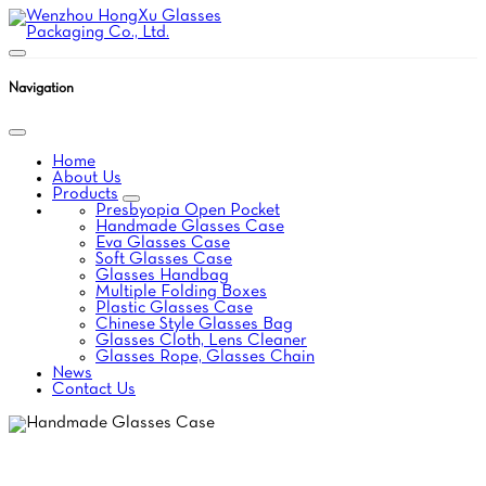
Navigation
Home
About Us
Products
Presbyopia Open Pocket
Handmade Glasses Case
Eva Glasses Case
Soft Glasses Case
Glasses Handbag
Multiple Folding Boxes
Plastic Glasses Case
Chinese Style Glasses Bag
Glasses Cloth, Lens Cleaner
Glasses Rope, Glasses Chain
News
Contact Us
HANDMADE GLASSES