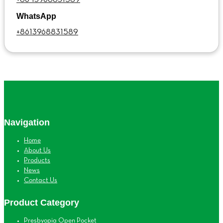
WhatsApp
+8613968831589
Navigation
Home
About Us
Products
News
Contact Us
Product Category
Presbyopia Open Pocket