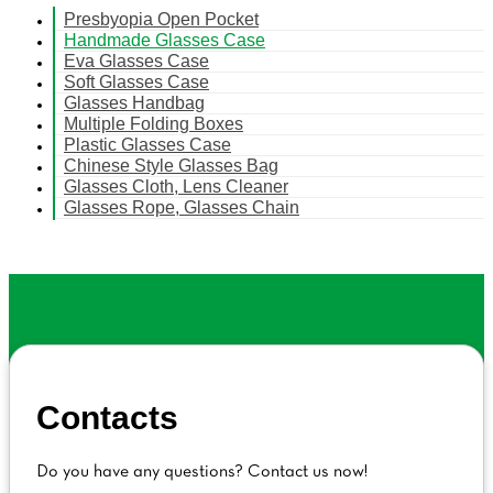
Presbyopia Open Pocket
Handmade Glasses Case
Eva Glasses Case
Soft Glasses Case
Glasses Handbag
Multiple Folding Boxes
Plastic Glasses Case
Chinese Style Glasses Bag
Glasses Cloth, Lens Cleaner
Glasses Rope, Glasses Chain
Contacts
Do you have any questions? Contact us now!