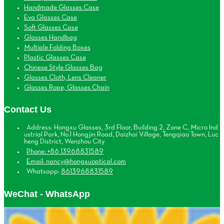
Handmade Glasses Case
Eva Glasses Case
Soft Glasses Case
Glasses Handbag
Multiple Folding Boxes
Plastic Glasses Case
Chinese Style Glasses Bag
Glasses Cloth, Lens Cleaner
Glasses Rope, Glasses Chain
Contact Us
Address: Hongxu Glasses, 3rd Floor, Building 2, Zone C, Micro Ind
ustrial Park, No.1 Hongjin Road, Daizhai Village, Tengqiao Town, Luc
heng District, Wenzhou City
Phone: +86 13968831589
Email: nancy@hongxuoptical.com
Whatsapp:
8613968831589
WeChat - WhatsApp