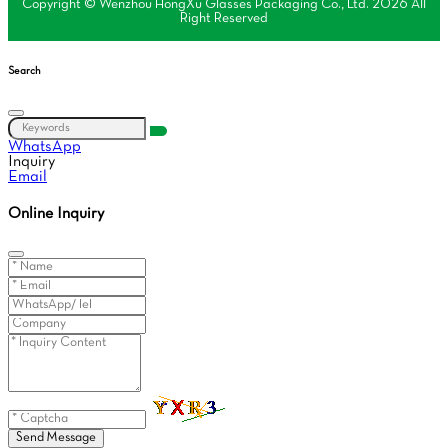
Copyright © Wenzhou HongXu Glasses Packaging Co., Ltd. 2026 All
Right Reserved
Search
WhatsApp
Inquiry
Email
Online Inquiry
Send Message