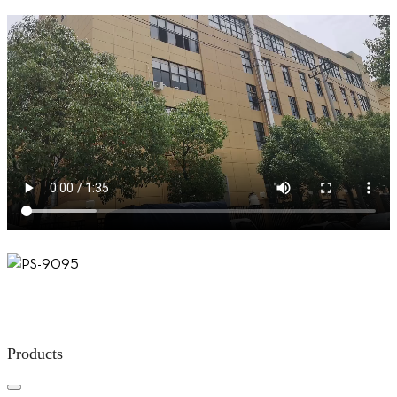
Products