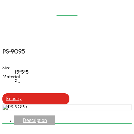
CASE
Home
Products
Handmade Glasses Case
PS-9095
Size
15*5*5
Material
PU
Enquiry
Description