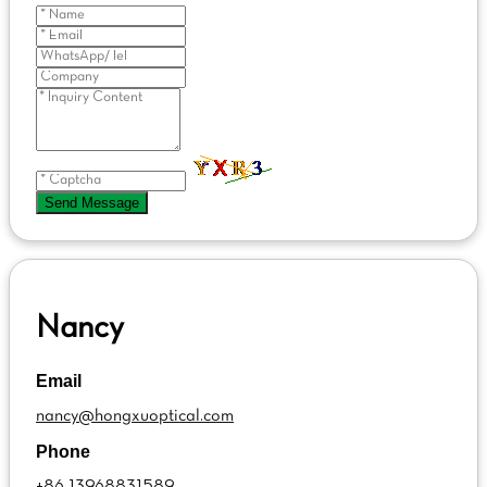
Send Message
Nancy
Email
nancy@hongxuoptical.com
Phone
+86 13968831589