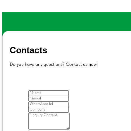
Contacts
Do you have any questions? Contact us now!