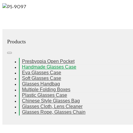
Products
Presbyopia Open Pocket
Handmade Glasses Case
Eva Glasses Case
Soft Glasses Case
Glasses Handbag
Multiple Folding Boxes
Plastic Glasses Case
Chinese Style Glasses Bag
Glasses Cloth, Lens Cleaner
Glasses Rope, Glasses Chain