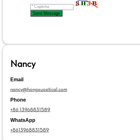
Send Message
Nancy
Email
nancy@hongxuoptical.com
Phone
+86 13968831589
WhatsApp
+8613968831589