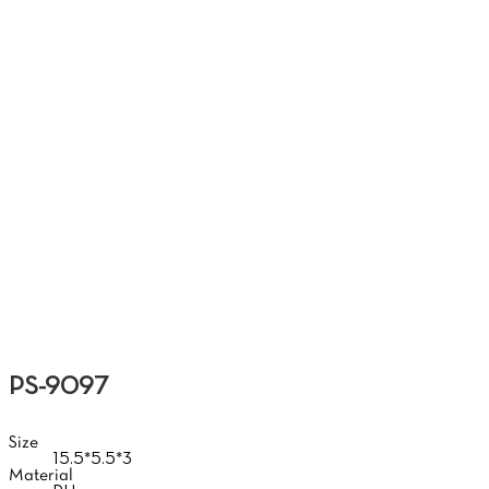
HAND
PS-9097
Size
15.5*5.5*3
Material