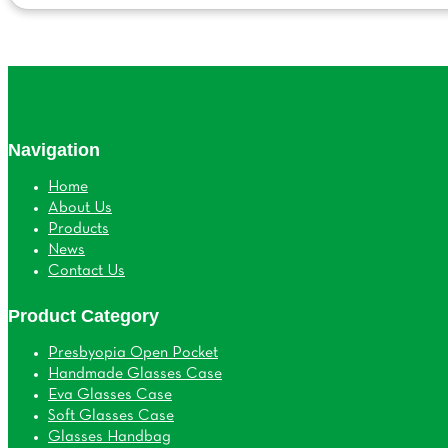
Navigation
Home
About Us
Products
News
Contact Us
Product Category
Presbyopia Open Pocket
Handmade Glasses Case
Eva Glasses Case
Soft Glasses Case
Glasses Handbag