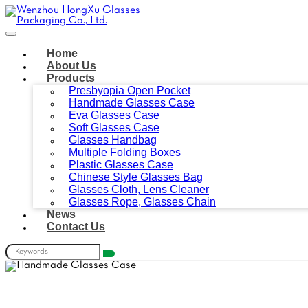
Home
About Us
Products
Presbyopia Open Pocket
Handmade Glasses Case
Eva Glasses Case
Soft Glasses Case
Glasses Handbag
Multiple Folding Boxes
Plastic Glasses Case
Chinese Style Glasses Bag
Glasses Cloth, Lens Cleaner
Glasses Rope, Glasses Chain
News
Contact Us