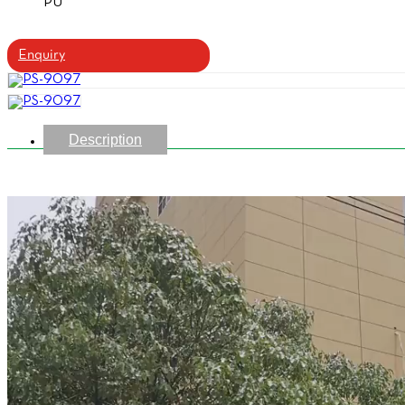
PU
Enquiry
Description