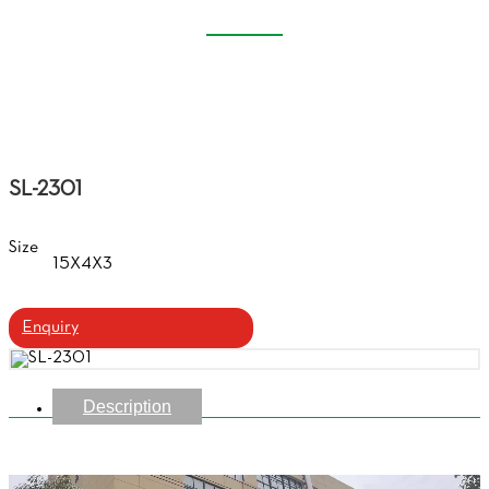
PLASTIC GLASSES CASE
Home
Products
Plastic Glasses Case
SL-2301
Size
15X4X3
Enquiry
Description