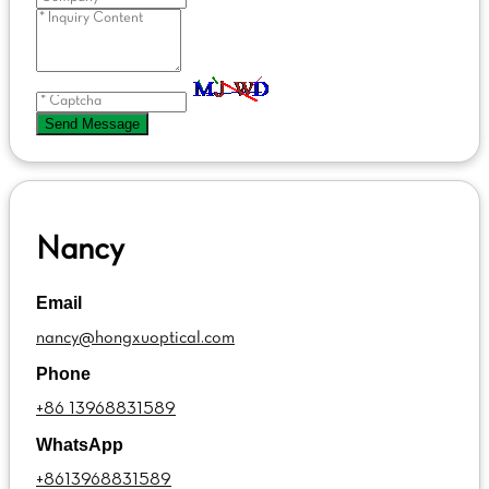
Send Message
Nancy
Email
nancy@hongxuoptical.com
Phone
+86 13968831589
WhatsApp
+8613968831589