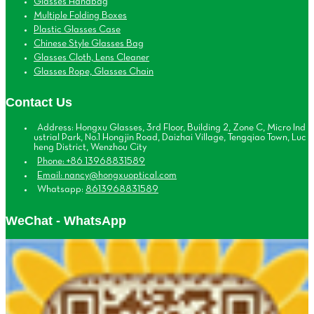
Glasses Handbag
Multiple Folding Boxes
Plastic Glasses Case
Chinese Style Glasses Bag
Glasses Cloth, Lens Cleaner
Glasses Rope, Glasses Chain
Contact Us
Address: Hongxu Glasses, 3rd Floor, Building 2, Zone C, Micro Ind
ustrial Park, No.1 Hongjin Road, Daizhai Village, Tengqiao Town, Luc
heng District, Wenzhou City
Phone: +86 13968831589
Email: nancy@hongxuoptical.com
Whatsapp:
8613968831589
WeChat - WhatsApp