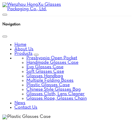
Navigation
Home
About Us
Products
Presbyopia Open Pocket
Handmade Glasses Case
Eva Glasses Case
Soft Glasses Case
Glasses Handbag
Multiple Folding Boxes
Plastic Glasses Case
Chinese Style Glasses Bag
Glasses Cloth, Lens Cleaner
Glasses Rope, Glasses Chain
News
Contact Us