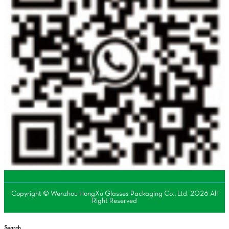
Copyright © Wenzhou HongXu Glasses Packaging Co., Ltd. 2026 All
Right Reserved
Search