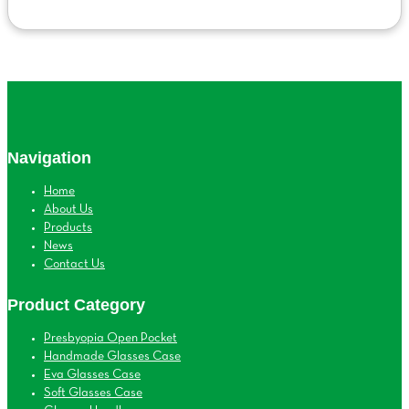
Navigation
Home
About Us
Products
News
Contact Us
Product Category
Presbyopia Open Pocket
Handmade Glasses Case
Eva Glasses Case
Soft Glasses Case