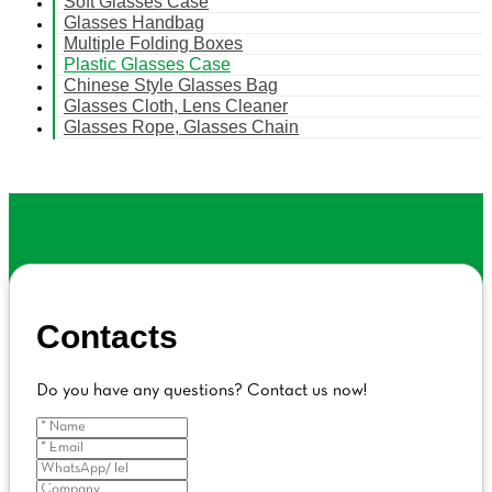
Soft Glasses Case
Glasses Handbag
Multiple Folding Boxes
Plastic Glasses Case
Chinese Style Glasses Bag
Glasses Cloth, Lens Cleaner
Glasses Rope, Glasses Chain
Contacts
Do you have any questions? Contact us now!