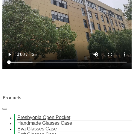
Products
Presbyopia Open Pocket
Handmade Glasses Case
Eva Glasses Case