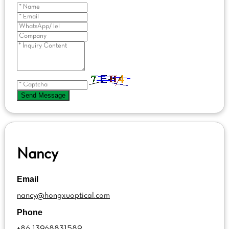
Send Message
Nancy
Email
nancy@hongxuoptical.com
Phone
+86 13968831589