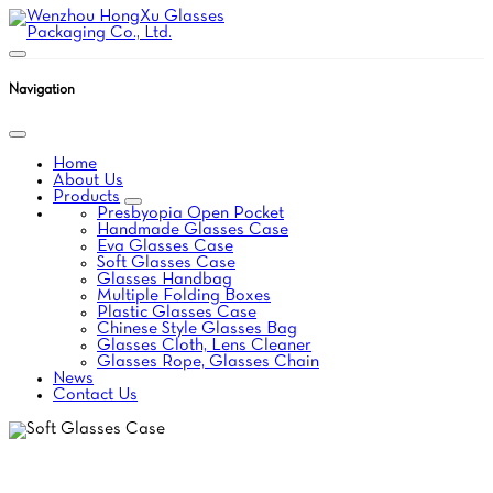
Navigation
Home
About Us
Products
Presbyopia Open Pocket
Handmade Glasses Case
Eva Glasses Case
Soft Glasses Case
Glasses Handbag
Multiple Folding Boxes
Plastic Glasses Case
Chinese Style Glasses Bag
Glasses Cloth, Lens Cleaner
Glasses Rope, Glasses Chain
News
Contact Us