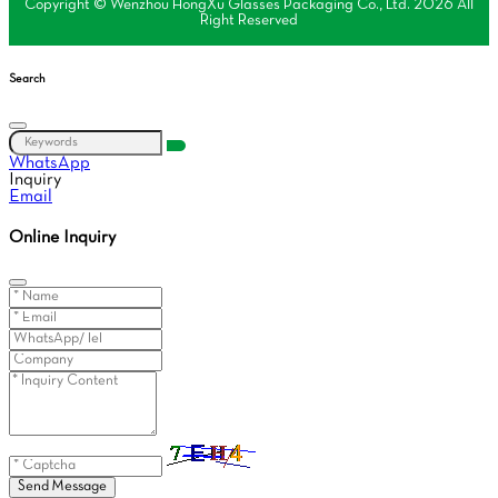
Copyright © Wenzhou HongXu Glasses Packaging Co., Ltd. 2026 All
Right Reserved
Search
WhatsApp
Inquiry
Email
Online Inquiry
Send Message