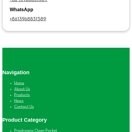
WhatsApp
+8613968831589
Navigation
Home
About Us
Products
News
Contact Us
Product Category
Presbyopia Open Pocket