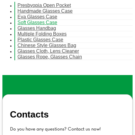
Presbyopia Open Pocket
Handmade Glasses Case
Eva Glasses Case
Soft Glasses Case
Glasses Handbag
Multiple Folding Boxes
Plastic Glasses Case
Chinese Style Glasses Bag
Glasses Cloth, Lens Cleaner
Glasses Rope, Glasses Chain
Contacts
Do you have any questions? Contact us now!