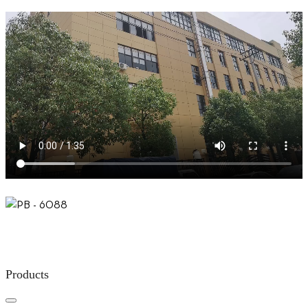
Products