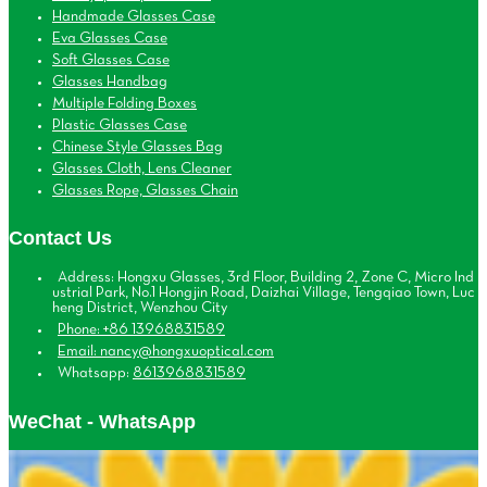
Handmade Glasses Case
Eva Glasses Case
Soft Glasses Case
Glasses Handbag
Multiple Folding Boxes
Plastic Glasses Case
Chinese Style Glasses Bag
Glasses Cloth, Lens Cleaner
Glasses Rope, Glasses Chain
Contact Us
Address: Hongxu Glasses, 3rd Floor, Building 2, Zone C, Micro Ind
ustrial Park, No.1 Hongjin Road, Daizhai Village, Tengqiao Town, Luc
heng District, Wenzhou City
Phone: +86 13968831589
Email: nancy@hongxuoptical.com
Whatsapp:
8613968831589
WeChat - WhatsApp