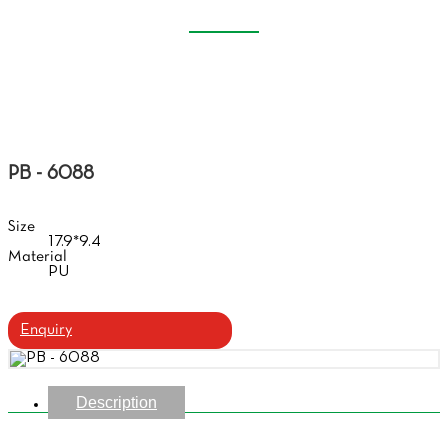
SOFT GLASSES CASE
Home
Products
Soft Glasses Case
PB - 6088
Size
17.9*9.4
Material
PU
Enquiry
Description