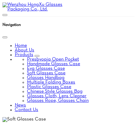
Navigation
Home
About Us
Products
Presbyopia Open Pocket
Handmade Glasses Case
Eva Glasses Case
Soft Glasses Case
Glasses Handbag
Multiple Folding Boxes
Plastic Glasses Case
Chinese Style Glasses Bag
Glasses Cloth, Lens Cleaner
Glasses Rope, Glasses Chain
News
Contact Us