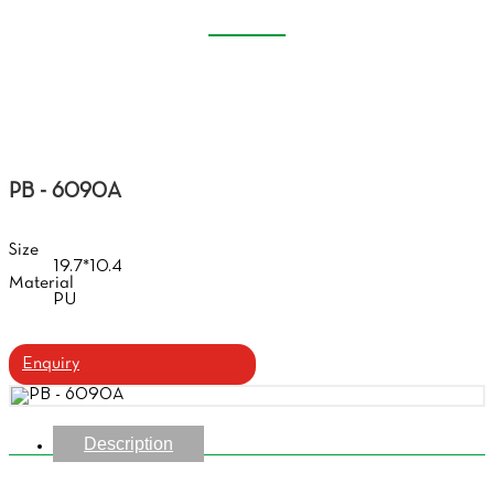
SOFT GLASSES CASE
Home
Products
Soft Glasses Case
PB - 6090A
Size
19.7*10.4
Material
PU
Enquiry
Description