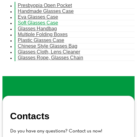
Presbyopia Open Pocket
Handmade Glasses Case
Eva Glasses Case
Soft Glasses Case
Glasses Handbag
Multiple Folding Boxes
Plastic Glasses Case
Chinese Style Glasses Bag
Glasses Cloth, Lens Cleaner
Glasses Rope, Glasses Chain
Contacts
Do you have any questions? Contact us now!