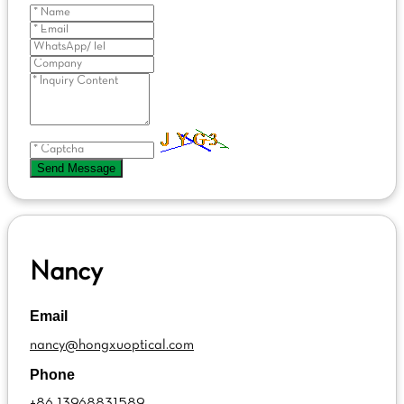
Send Message
Nancy
Email
nancy@hongxuoptical.com
Phone
+86 13968831589