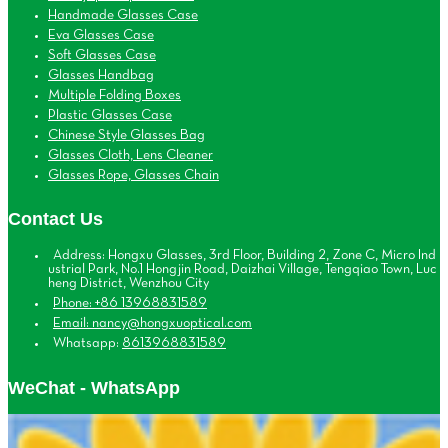
Handmade Glasses Case
Eva Glasses Case
Soft Glasses Case
Glasses Handbag
Multiple Folding Boxes
Plastic Glasses Case
Chinese Style Glasses Bag
Glasses Cloth, Lens Cleaner
Glasses Rope, Glasses Chain
Contact Us
Address: Hongxu Glasses, 3rd Floor, Building 2, Zone C, Micro Ind
ustrial Park, No.1 Hongjin Road, Daizhai Village, Tengqiao Town, Luc
heng District, Wenzhou City
Phone: +86 13968831589
Email: nancy@hongxuoptical.com
Whatsapp:
8613968831589
WeChat - WhatsApp