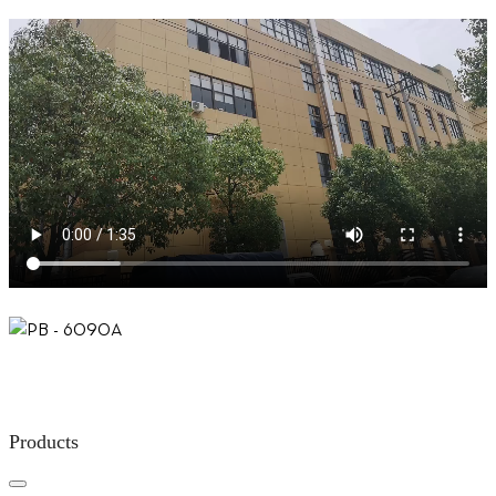
Products