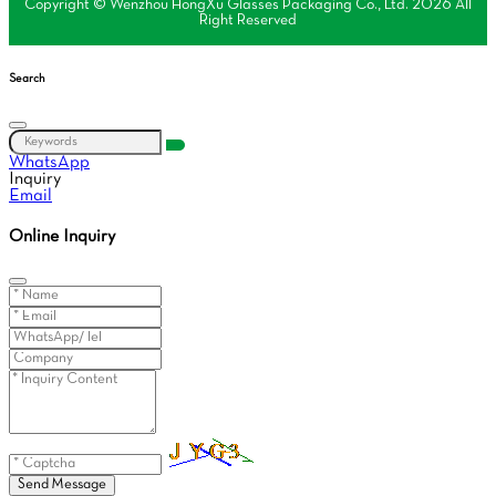
Copyright © Wenzhou HongXu Glasses Packaging Co., Ltd. 2026 All
Right Reserved
Search
WhatsApp
Inquiry
Email
Online Inquiry
Send Message