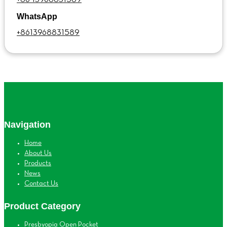
WhatsApp
+8613968831589
Navigation
Home
About Us
Products
News
Contact Us
Product Category
Presbyopia Open Pocket