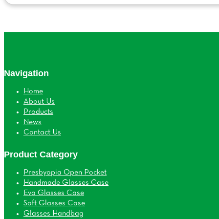
Navigation
Home
About Us
Products
News
Contact Us
Product Category
Presbyopia Open Pocket
Handmade Glasses Case
Eva Glasses Case
Soft Glasses Case
Glasses Handbag