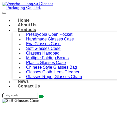
Home
About Us
Products
Presbyopia Open Pocket
Handmade Glasses Case
Eva Glasses Case
Soft Glasses Case
Glasses Handbag
Multiple Folding Boxes
Plastic Glasses Case
Chinese Style Glasses Bag
Glasses Cloth, Lens Cleaner
Glasses Rope, Glasses Chain
News
Contact Us