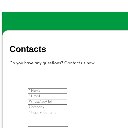
Contacts
Do you have any questions? Contact us now!