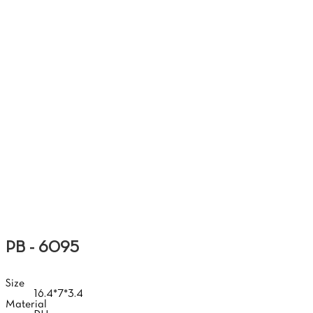
SO
PB - 6095
Size
16.4*7*3.4
Material