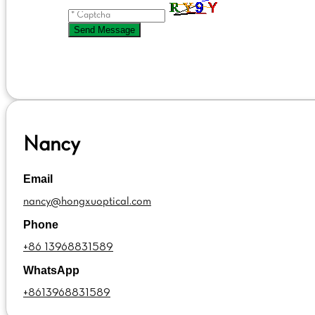
Send Message
Nancy
Email
nancy@hongxuoptical.com
Phone
+86 13968831589
WhatsApp
+8613968831589