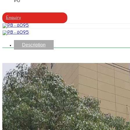
PU
Enquiry
Description