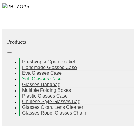
Products
Presbyopia Open Pocket
Handmade Glasses Case
Eva Glasses Case
Soft Glasses Case
Glasses Handbag
Multiple Folding Boxes
Plastic Glasses Case
Chinese Style Glasses Bag
Glasses Cloth, Lens Cleaner
Glasses Rope, Glasses Chain