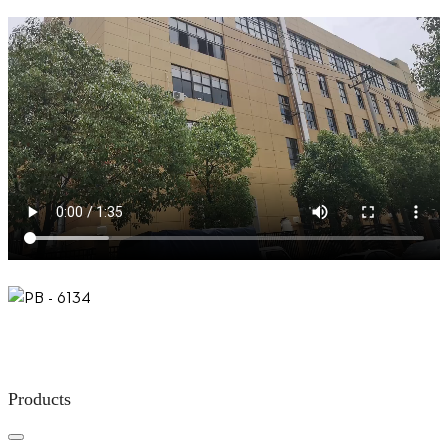
Products