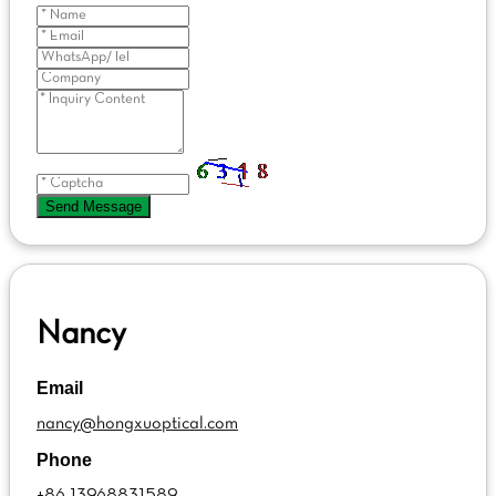
Send Message
Nancy
Email
nancy@hongxuoptical.com
Phone
+86 13968831589