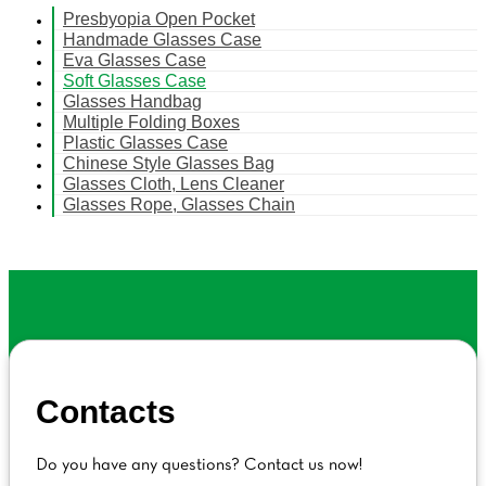
Presbyopia Open Pocket
Handmade Glasses Case
Eva Glasses Case
Soft Glasses Case
Glasses Handbag
Multiple Folding Boxes
Plastic Glasses Case
Chinese Style Glasses Bag
Glasses Cloth, Lens Cleaner
Glasses Rope, Glasses Chain
Contacts
Do you have any questions? Contact us now!