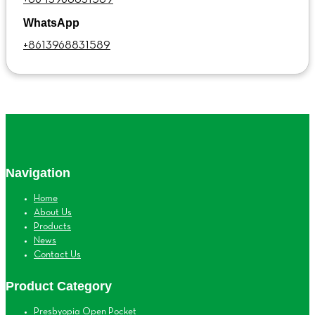
WhatsApp
+8613968831589
Navigation
Home
About Us
Products
News
Contact Us
Product Category
Presbyopia Open Pocket