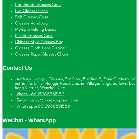
Handmade Glasses Case
Eva Glasses Case
Soft Glasses Case
Glasses Handbag
Multiple Folding Boxes
Plastic Glasses Case
Chinese Style Glasses Bag
Glasses Cloth, Lens Cleaner
Glasses Rope, Glasses Chain
Contact Us
Address: Hongxu Glasses, 3rd Floor, Building 2, Zone C, Micro Ind
ustrial Park, No.1 Hongjin Road, Daizhai Village, Tengqiao Town, Luc
heng District, Wenzhou City
Phone: +86 13968831589
Email: nancy@hongxuoptical.com
Whatsapp:
8613968831589
WeChat - WhatsApp