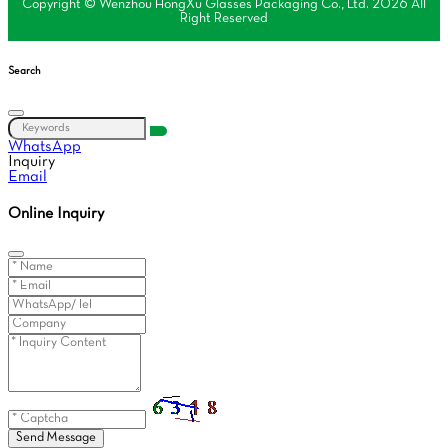
Copyright © Wenzhou HongXu Glasses Packaging Co., Ltd. 2026 All
Right Reserved
Search
WhatsApp
Inquiry
Email
Online Inquiry
Send Message