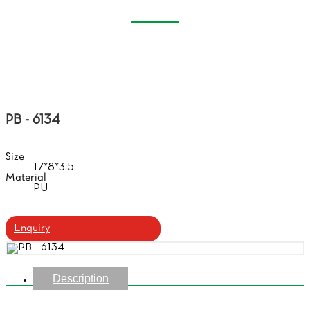
SOFT GLASSES CASE
Home
Products
Soft Glasses Case
PB - 6134
Size
17*8*3.5
Material
PU
Enquiry
Description