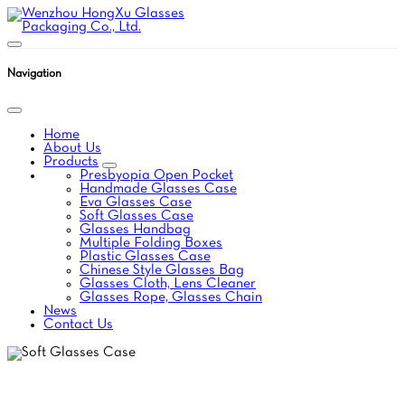
Navigation
Home
About Us
Products
Presbyopia Open Pocket
Handmade Glasses Case
Eva Glasses Case
Soft Glasses Case
Glasses Handbag
Multiple Folding Boxes
Plastic Glasses Case
Chinese Style Glasses Bag
Glasses Cloth, Lens Cleaner
Glasses Rope, Glasses Chain
News
Contact Us