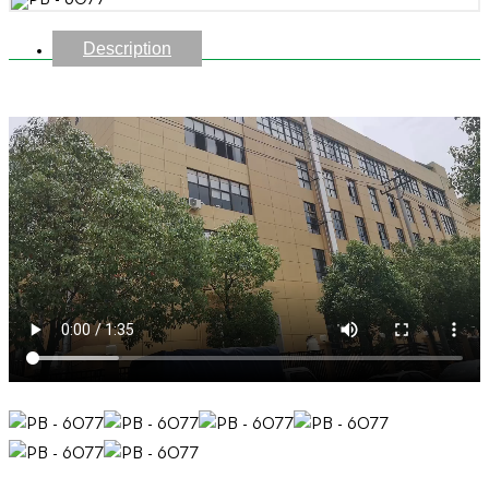
Description