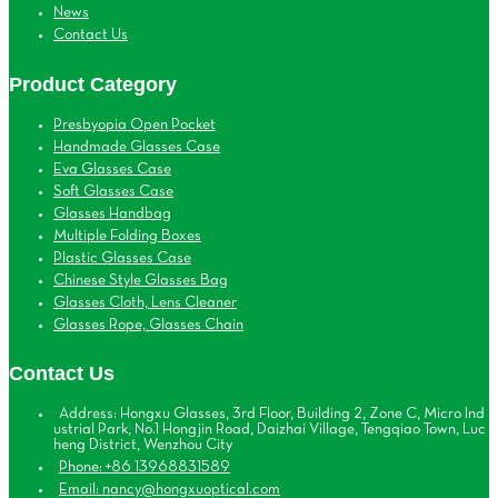
News
Contact Us
Product Category
Presbyopia Open Pocket
Handmade Glasses Case
Eva Glasses Case
Soft Glasses Case
Glasses Handbag
Multiple Folding Boxes
Plastic Glasses Case
Chinese Style Glasses Bag
Glasses Cloth, Lens Cleaner
Glasses Rope, Glasses Chain
Contact Us
Address: Hongxu Glasses, 3rd Floor, Building 2, Zone C, Micro Ind
ustrial Park, No.1 Hongjin Road, Daizhai Village, Tengqiao Town, Luc
heng District, Wenzhou City
Phone: +86 13968831589
Email: nancy@hongxuoptical.com