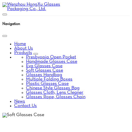
Navigation
Home
About Us
Products
Presbyopia Open Pocket
Handmade Glasses Case
Eva Glasses Case
Soft Glasses Case
Glasses Handbag
Multiple Folding Boxes
Plastic Glasses Case
Chinese Style Glasses Bag
Glasses Cloth, Lens Cleaner
Glasses Rope, Glasses Chain
News
Contact Us