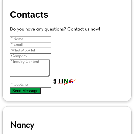
Contacts
Do you have any questions? Contact us now!
Send Message
Nancy