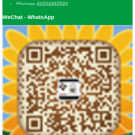
Whatsapp:
8613968831589
WeChat - WhatsApp