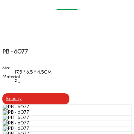
SOFT GLASSES CASE
Home
Products
Soft Glasses Case
PB - 6077
Size
17.5 * 6.5 * 4.5CM
Material
PU
Enquiry