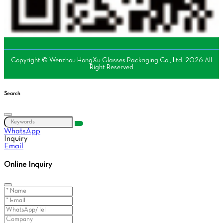
Copyright © Wenzhou HongXu Glasses Packaging Co., Ltd. 2026 All
Right Reserved
Search
WhatsApp
Inquiry
Email
Online Inquiry