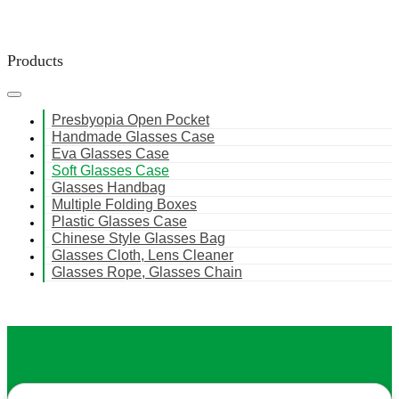
Products
Presbyopia Open Pocket
Handmade Glasses Case
Eva Glasses Case
Soft Glasses Case
Glasses Handbag
Multiple Folding Boxes
Plastic Glasses Case
Chinese Style Glasses Bag
Glasses Cloth, Lens Cleaner
Glasses Rope, Glasses Chain