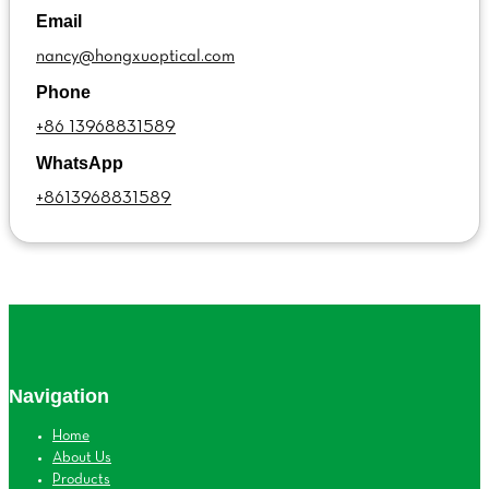
Email
nancy@hongxuoptical.com
Phone
+86 13968831589
WhatsApp
+8613968831589
Navigation
Home
About Us
Products